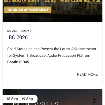
RAI AMSTERDAM
IBC 2026
Solid State Logic to Present the Latest Advancements
for System T Broadcast Audio Production Platform.
Booth: 8.B45
READ MORE
18 Sep - 19 Sep