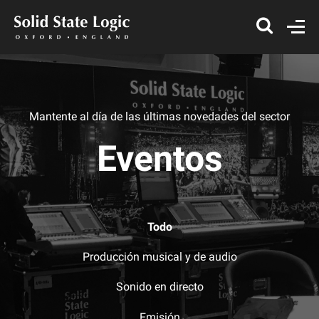
Mantente al día de las últimas novedades del sector
Eventos
Todo
Producción musical y de audio
Sonido en directo
Emisión