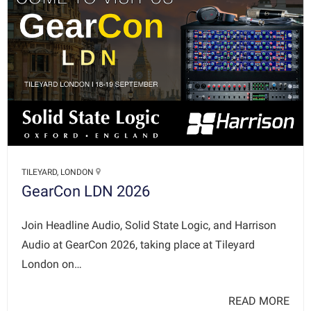
TILEYARD, LONDON
GearCon LDN 2026
Join Headline Audio, Solid State Logic, and Harrison
Audio at GearCon 2026, taking place at Tileyard
London on…
READ MORE