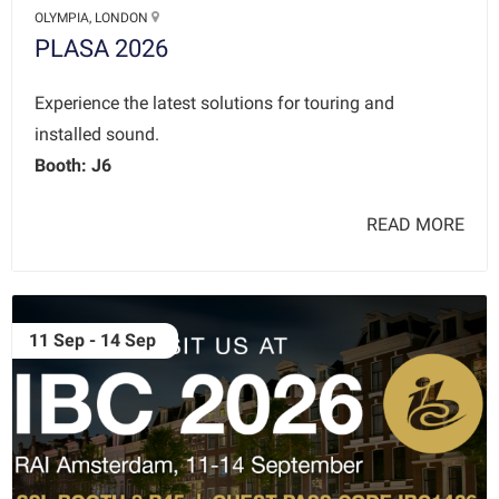
OLYMPIA, LONDON
PLASA 2026
Experience the latest solutions for touring and
installed sound.
Booth: J6
READ MORE
11 Sep - 14 Sep