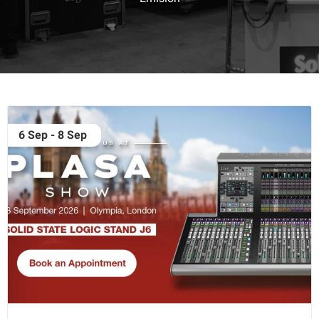
6 Sep - 8 Sep